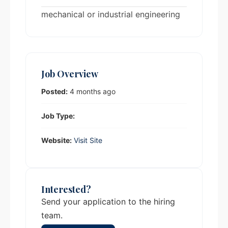
mechanical or industrial engineering
Job Overview
Posted:
4 months ago
Job Type:
Website:
Visit Site
Interested?
Send your application to the hiring
team.