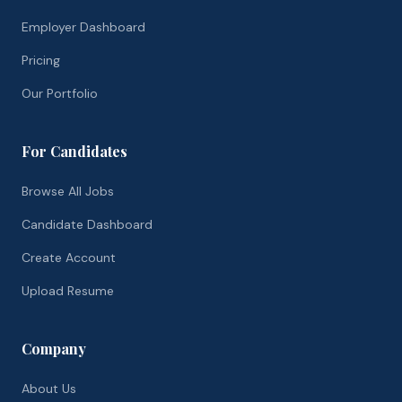
Employer Dashboard
Pricing
Our Portfolio
For Candidates
Browse All Jobs
Candidate Dashboard
Create Account
Upload Resume
Company
About Us