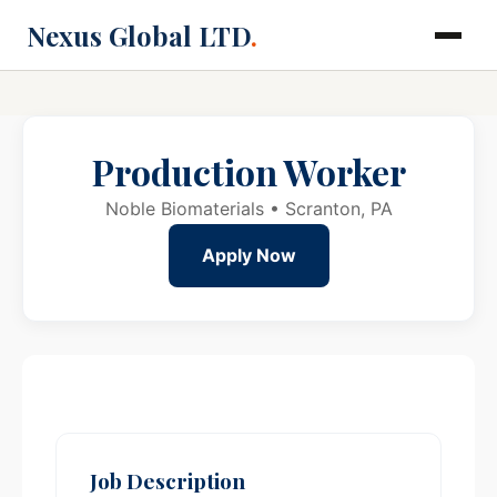
Nexus Global LTD
.
Production Worker
Noble Biomaterials • Scranton, PA
Apply Now
Job Description