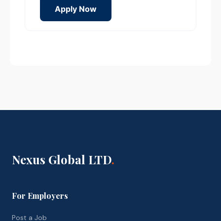
Apply Now
Nexus Global LTD
.
For Employers
Post a Job